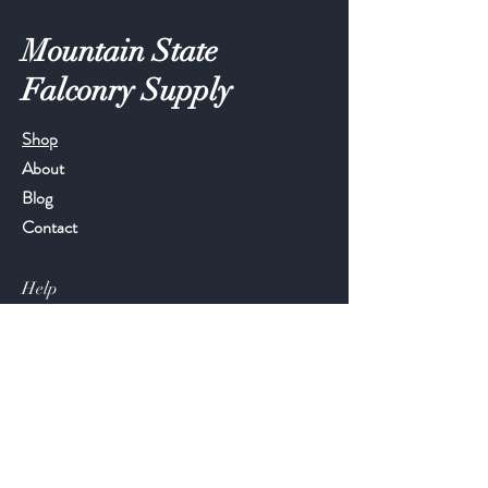
Mountain State
Falconry Supply
Shop
About
Blog
Contact
Help
FAQ
Shipping & Returns
Store Policy