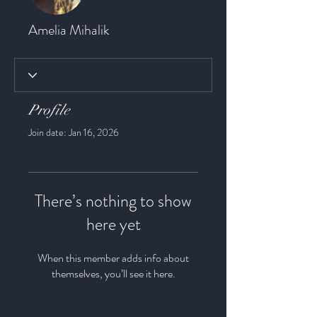
Amelia Mihalik
Profile
Join date: Jan 16, 2026
There’s nothing to show
here yet
When this member adds info about
themselves, you’ll see it here.