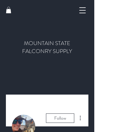
MOUNTAIN STATE
FALCONRY SUPPLY
More actions
Follow