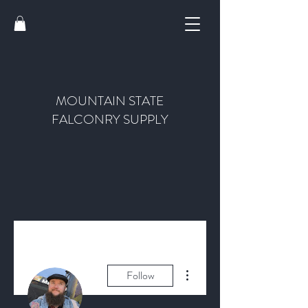
MOUNTAIN STATE
FALCONRY SUPPLY
More actions
Follow