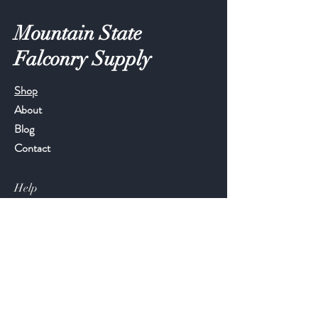
Mountain State
Falconry Supply
Shop
About
Blog
Contact
Help
FAQ
Shipping & Returns
Store Policy