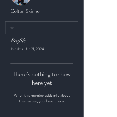
Colten Skinner
Profile
Join date: Jun 21, 2024
There’s nothing to show
here yet
When this member adds info about
themselves, you’ll see it here.