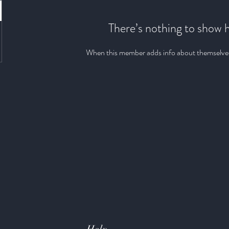
There’s nothing to show 
When this member adds info about themselves, 