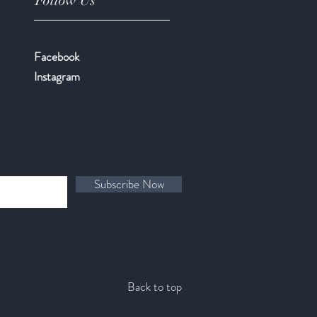
Follow Us
Facebook
​Instagram
Subscribe Now
Back to top