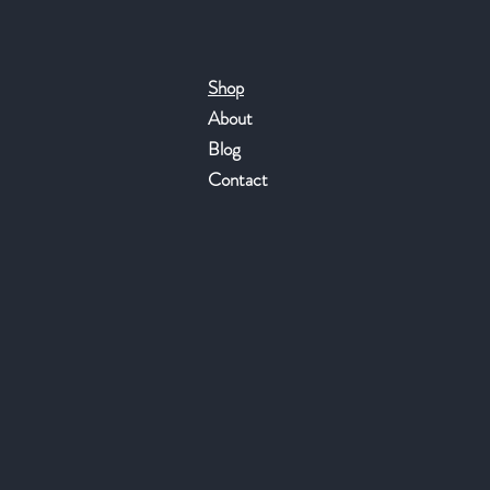
Shop
About
Blog
Contact