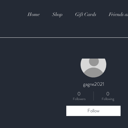
Home
Shop
Gift Cards
Friends a
More actions
gagne2021
0
0
Followers
Following
Follow