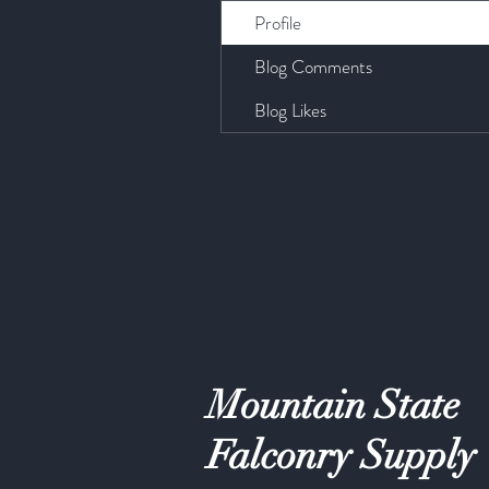
Profile
Blog Comments
Blog Likes
Mountain State
Falconry Supply