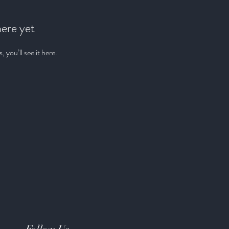
here yet
you’ll see it here.