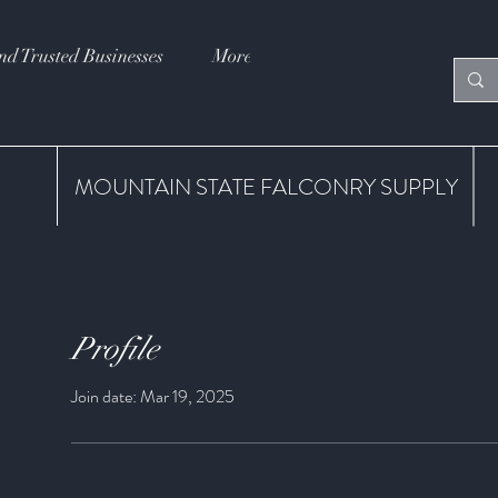
nd Trusted Businesses
More
MOUNTAIN STATE FALCONRY SUPPLY
Profile
Join date: Mar 19, 2025