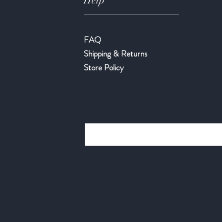
Help
FAQ
Shipping & Returns
Store Policy