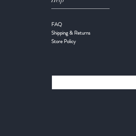
Help
FAQ
Shipping & Returns
Store Policy