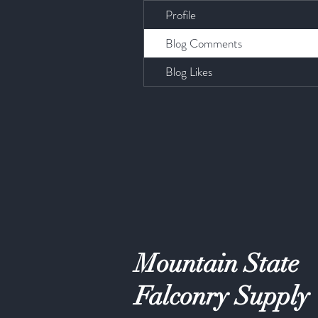
Profile
Blog Comments
Blog Likes
Mountain State
Falconry Supply