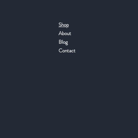
Shop
About
Blog
Contact