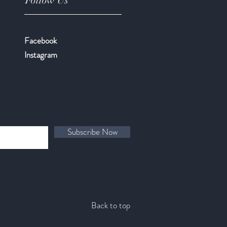
Follow Us
Facebook
​Instagram
Subscribe Now
Back to top