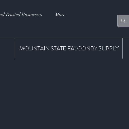
nd Trusted Businesses
More
MOUNTAIN STATE FALCONRY SUPPLY