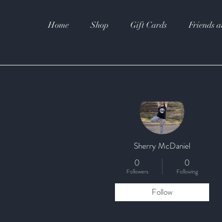
Home
Shop
Gift Cards
Friends a
More actions
Sherry McDaniel
0
0
Followers
Following
Follow