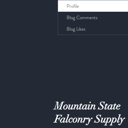
Profile
Blog Comments
Blog Likes
Mountain State
Falconry Supply