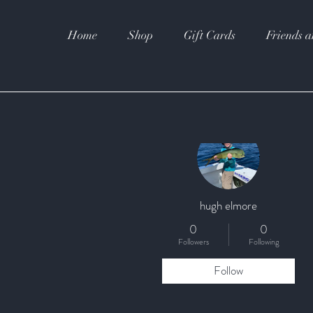
Home
Shop
Gift Cards
Friends a
More actions
hugh elmore
0
0
Followers
Following
Follow