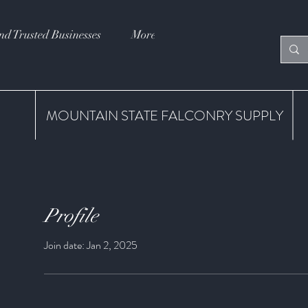
nd Trusted Businesses
More
MOUNTAIN STATE FALCONRY SUPPLY
Profile
Join date: Jan 2, 2025