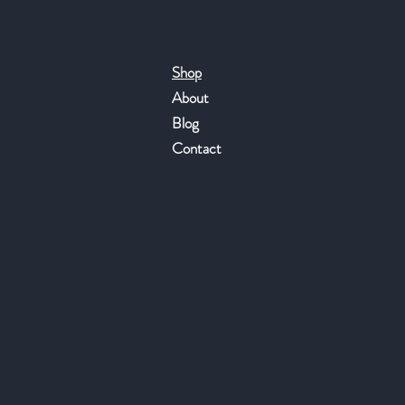
Shop
About
Blog
Contact