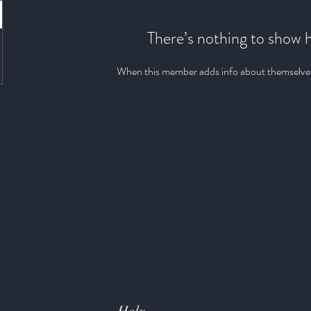
There’s nothing to show 
When this member adds info about themselves, 