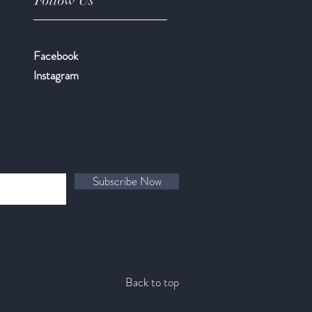
Follow Us
Facebook
​Instagram
Subscribe Now
Back to top