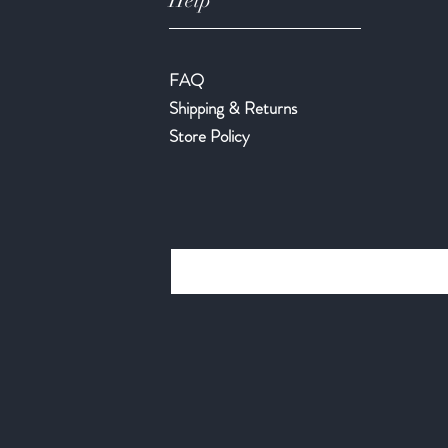
Help
FAQ
Shipping & Returns
Store Policy