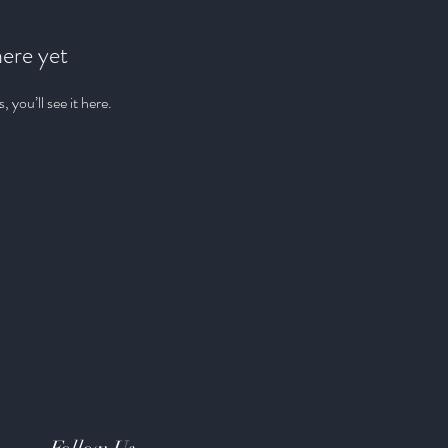
here yet
you’ll see it here.