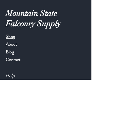
Mountain State
Falconry Supply
Shop
About
Blog
Contact
Help
FAQ
Shipping & Returns
Store Policy