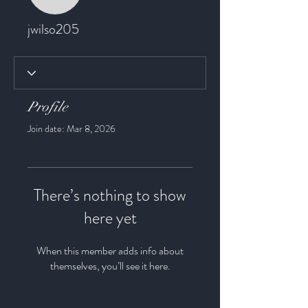
jwilso205
jwilso205
Profile
Join date: Mar 8, 2026
There’s nothing to show
here yet
When this member adds info about
themselves, you’ll see it here.