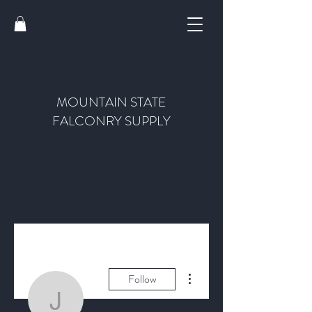
MOUNTAIN STATE
FALCONRY SUPPLY
More actions
Follow