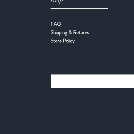
Help
FAQ
Shipping & Returns
Store Policy