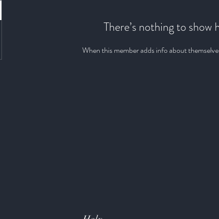
There’s nothing to show 
When this member adds info about themselves, 