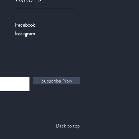
Follow Us
Facebook
​Instagram
Subscribe Now
Back to top