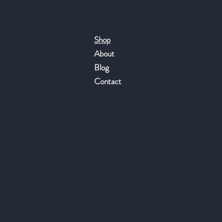
Shop
About
Blog
Contact