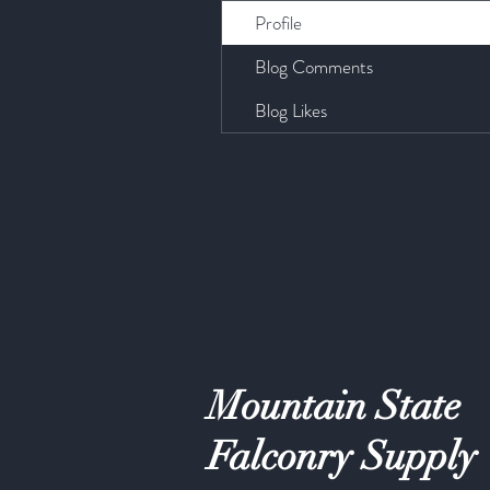
Profile
Blog Comments
Blog Likes
Mountain State
Falconry Supply