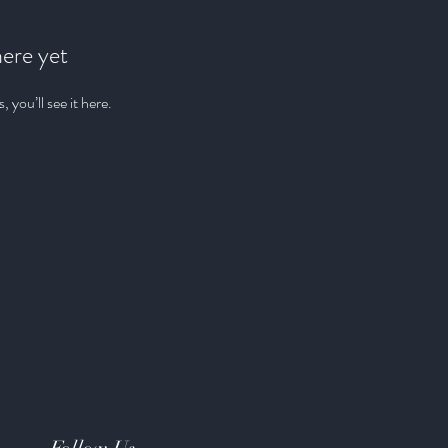
here yet
you’ll see it here.