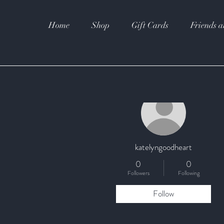
Home
Shop
Gift Cards
Friends a
More actions
katelyngoodheart
0
0
Followers
Following
Follow