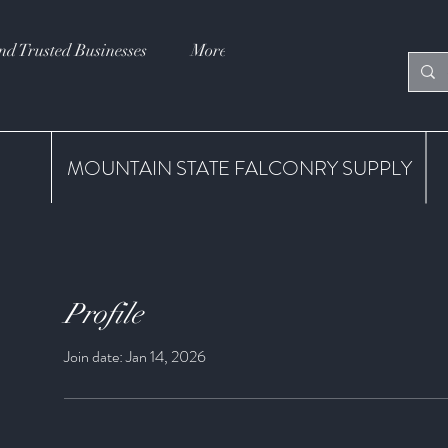
nd Trusted Businesses
More
MOUNTAIN STATE FALCONRY SUPPLY
Profile
Join date: Jan 14, 2026