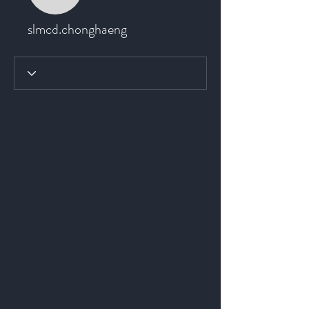
slmcd.chonghaeng
slmcd.chonghaeng