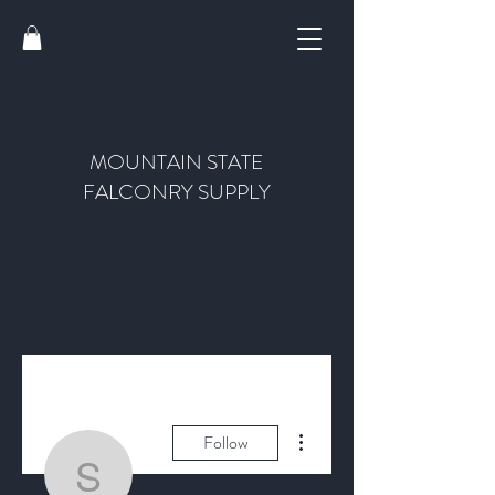
MOUNTAIN STATE
FALCONRY SUPPLY
More actions
Follow