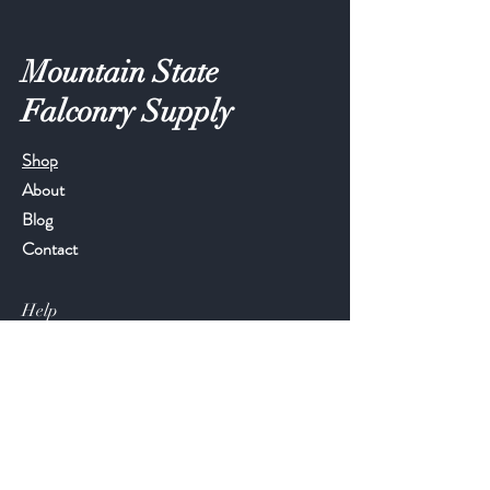
Mountain State
Falconry Supply
Shop
About
Blog
Contact
Help
FAQ
Shipping & Returns
Store Policy