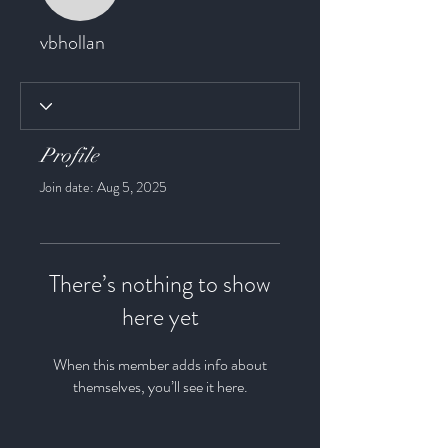
vbhollan
vbhollan
Profile
Join date: Aug 5, 2025
There’s nothing to show
here yet
When this member adds info about
themselves, you’ll see it here.