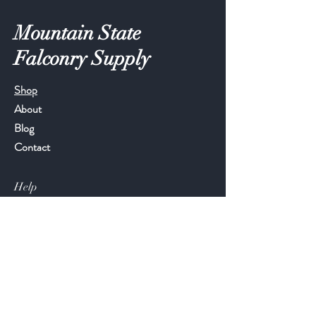
Mountain State
Falconry Supply
Shop
About
Blog
Contact
Help
FAQ
Shipping & Returns
Store Policy