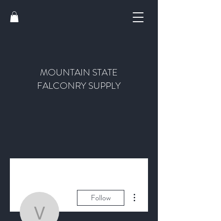
MOUNTAIN STATE
FALCONRY SUPPLY
More actions
Follow