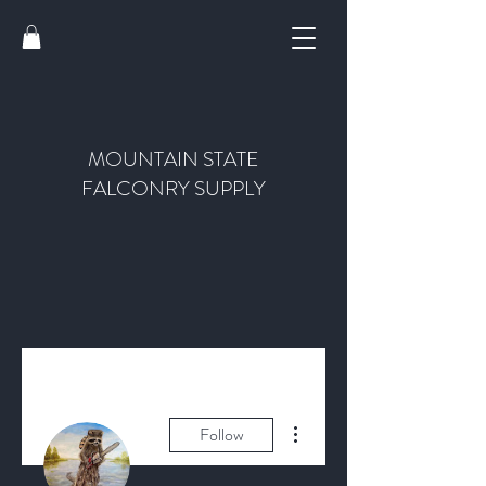
MOUNTAIN STATE
FALCONRY SUPPLY
More actions
Follow