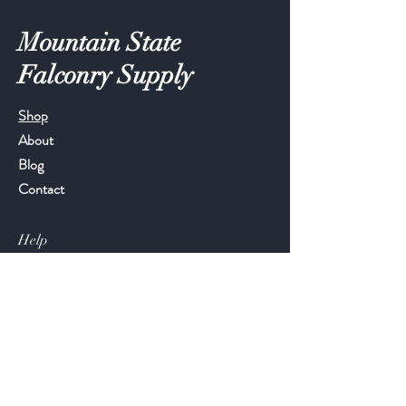
Mountain State
Falconry Supply
Shop
About
Blog
Contact
Help
FAQ
Shipping & Returns
Store Policy