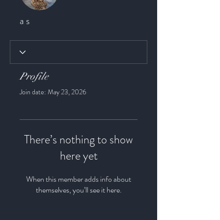
a s
Profile
Join date: May 23, 2026
There’s nothing to show
here yet
When this member adds info about
themselves, you’ll see it here.