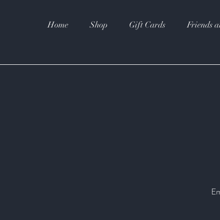
Home
Shop
Gift Cards
Friends a
Em