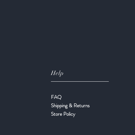
Help
FAQ
Shipping & Returns
Store Policy