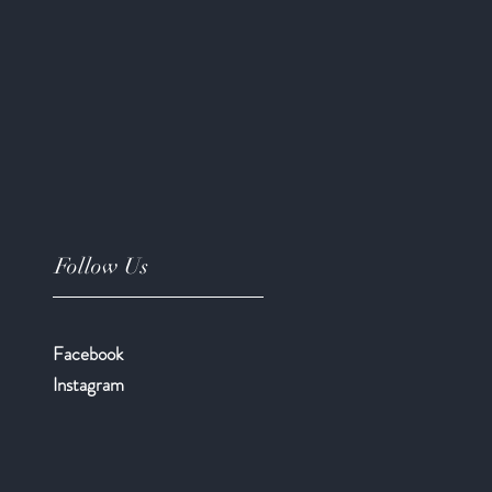
Follow Us
Facebook
​Instagram