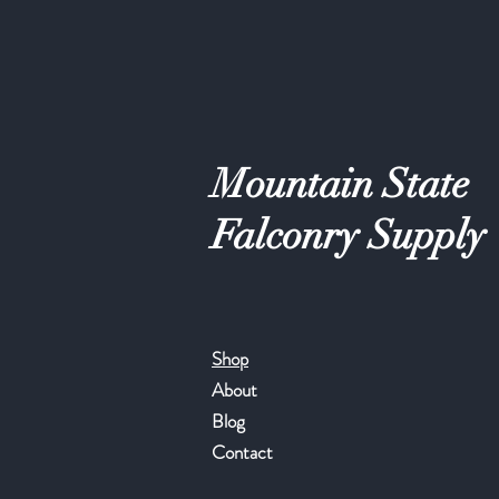
Mountain State
Falconry Supply
Shop
About
Blog
Contact