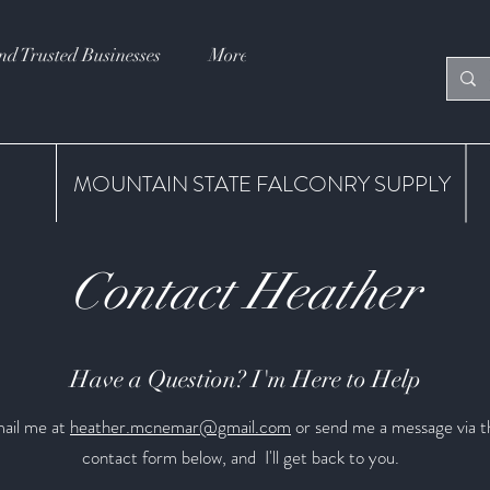
nd Trusted Businesses
More
MOUNTAIN STATE FALCONRY SUPPLY
Contact Heather
Have a Question? I'm Here to Help
ail me at
heather.mcnemar@gmail.com
or send me a message via t
contact form below, and I'll get back to you.