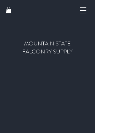
MOUNTAIN STATE
FALCONRY SUPPLY