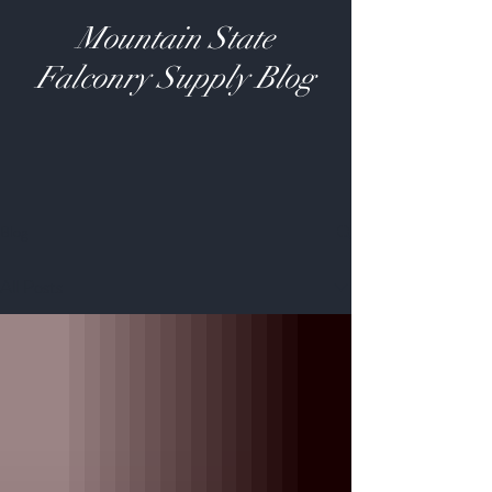
Mountain State
Falconry Supply Blog
Blog
All Posts