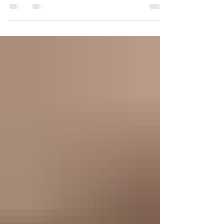
present and appreciate every minute. I 'm thankful
I'm alive, healthy and able...