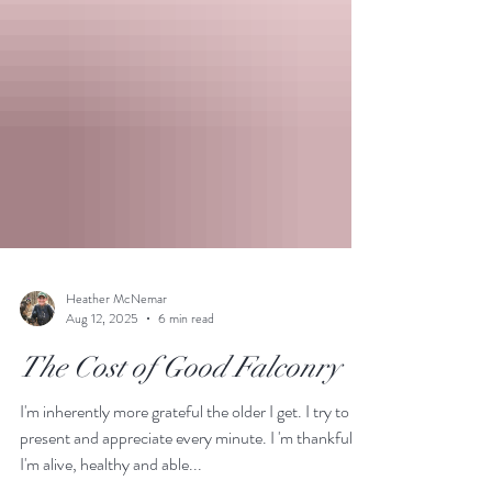
Heather McNemar
Aug 12, 2025
6 min read
The Cost of Good Falconry
I'm inherently more grateful the older I get. I try to be