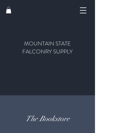
MOUNTAIN STATE
FALCONRY SUPPLY
The Bookstore