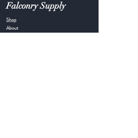
Falconry Supply
Shop
About
Blog
Contact
Help
FAQ
Shipping & Returns
Store Policy
Follow Us
Facebook