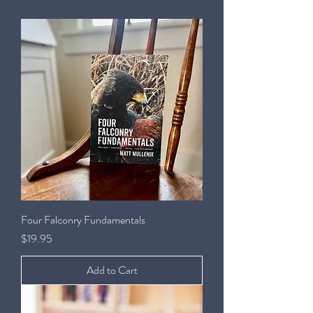
Four Falconry Fundamentals
Price
$19.95
Add to Cart