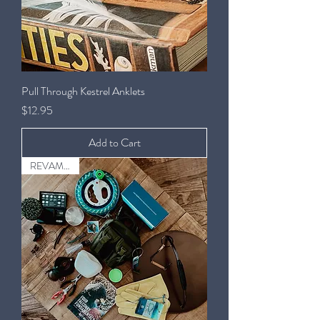
Pull Through Kestrel Anklets
Price
$12.95
Add to Cart
REVAMPED!