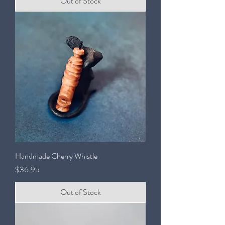
Out of Stock
Handmade Cherry Whistle
Price
$36.95
Out of Stock