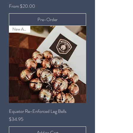
Sale Price
From
$20.00
Pre-Order
New Arrival
Equator Re-Enforced Leg Bells
Price
$34.95
Add to Cart