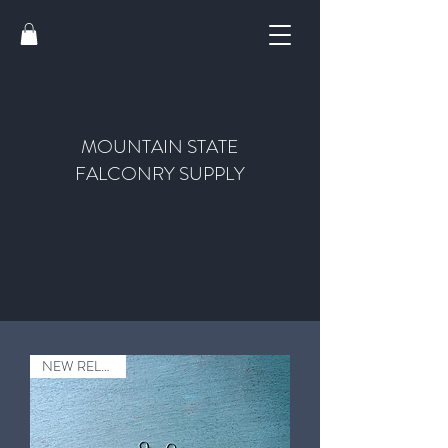
MOUNTAIN STATE
FALCONRY SUPPLY
NEW RELEASE!