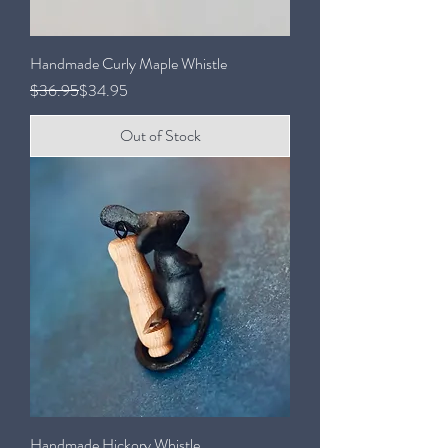
Handmade Curly Maple Whistle
Regular Price
Sale Price
$36.95
$34.95
Out of Stock
Handmade Hickory Whistle