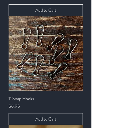
Add to Cart
1" Snap Hooks
Price
$6.95
Add to Cart