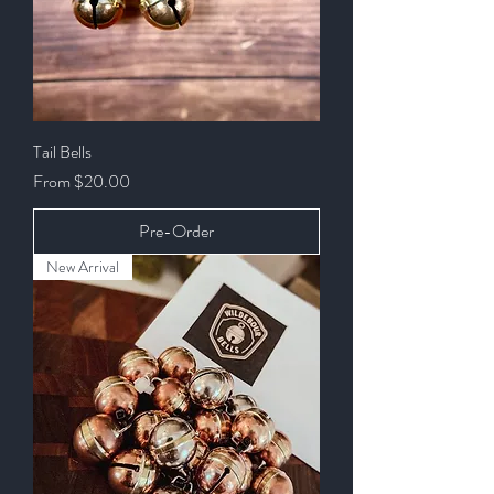
Tail Bells
Sale Price
From
$20.00
Pre-Order
New Arrival