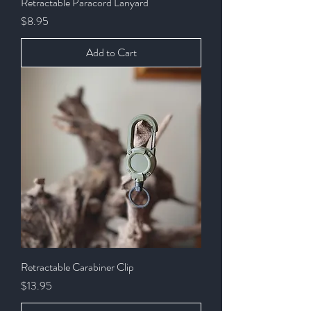
Retractable Paracord Lanyard
Price
$8.95
Add to Cart
Retractable Carabiner Clip
Price
$13.95