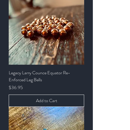
Legacy Larry Counce Equator Re-
Enforced Leg Bells
Price
$36.95
Add to Cart