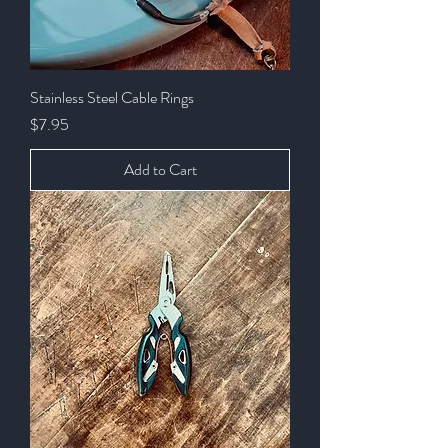
Stainless Steel Cable Rings
Price
$7.95
Add to Cart