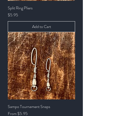
Split Ring Pliers
Price
$5.95
Add to Cart
Sampo Tournament Snaps
Sale Price
From
$5.95