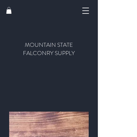
MOUNTAIN STATE
FALCONRY SUPPLY