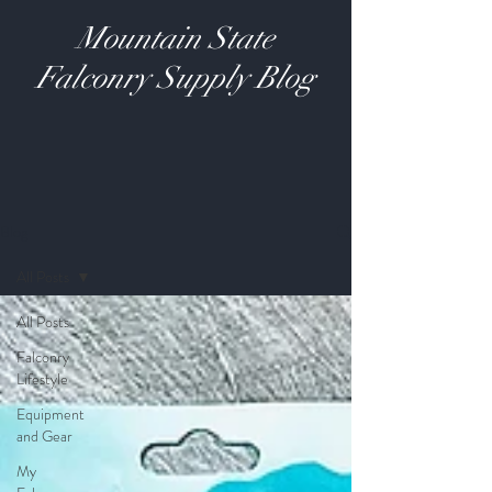
Mountain State
Falconry Supply Blog
Blog
All Posts
All Posts
Falconry
Lifestyle
Equipment
and Gear
My