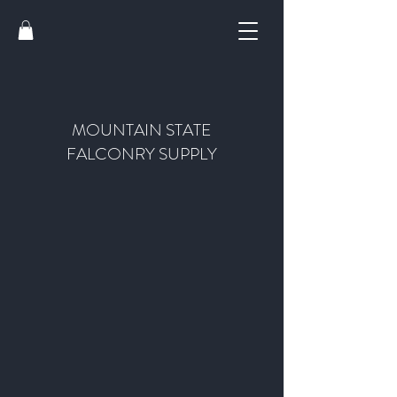
MOUNTAIN STATE
FALCONRY SUPPLY