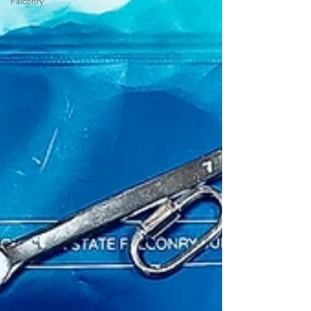
Falconry