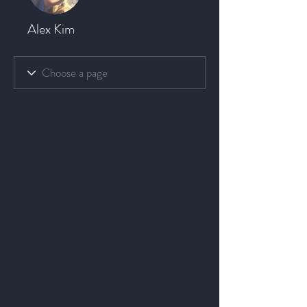
Alex Kim