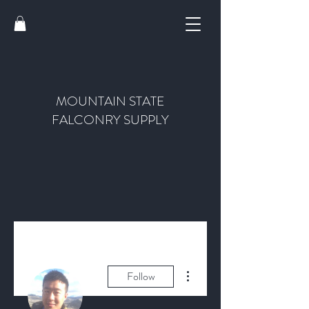
MOUNTAIN STATE
FALCONRY SUPPLY
More actions
Follow