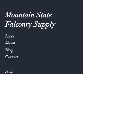
Mountain State
Falconry Supply
Shop
About
Blog
Contact
Help
FAQ
Shipping & Returns
Store Policy