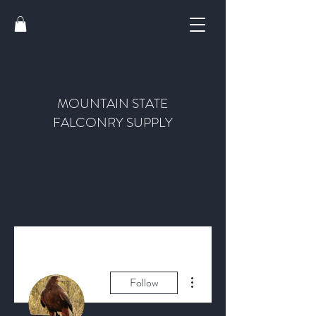
MOUNTAIN STATE
FALCONRY SUPPLY
More actions
Follow