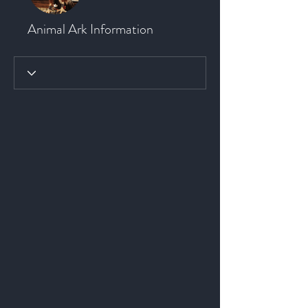
Animal Ark Information