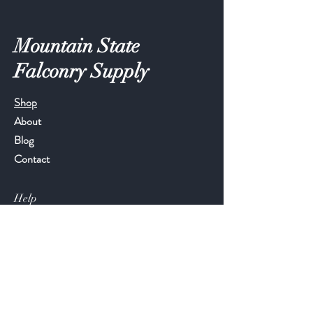
Mountain State
Falconry Supply
Shop
About
Blog
Contact
Help
FAQ
Shipping & Returns
Store Policy