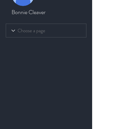
Bonnie Cleaver