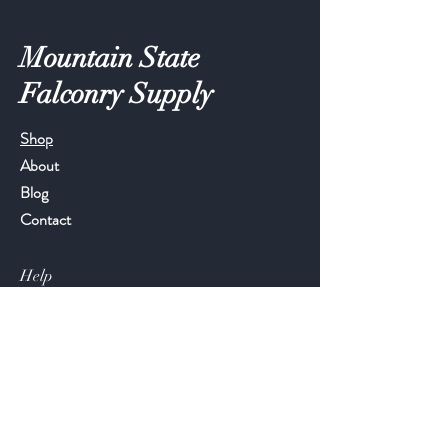
Mountain State
Falconry Supply
Shop
About
Blog
Contact
Help
FAQ
Shipping & Returns
Store Policy