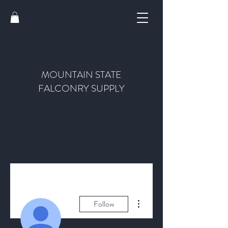
MOUNTAIN STATE
FALCONRY SUPPLY
More actions
Follow