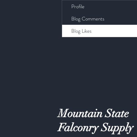
Profile
Blog Comments
Blog Likes
Mountain State
Falconry Supply