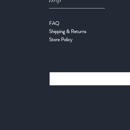
Help
FAQ
Shipping & Returns
Store Policy