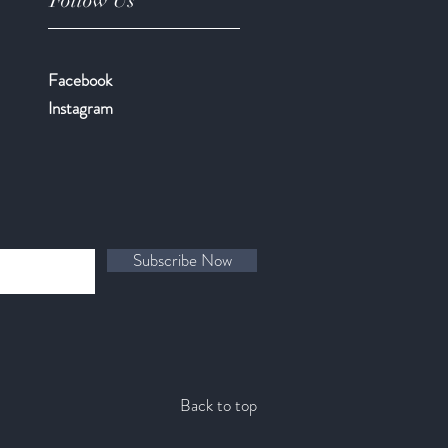
Follow Us
Facebook
​Instagram
Subscribe Now
Back to top