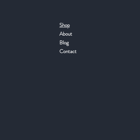
Shop
About
Blog
Contact