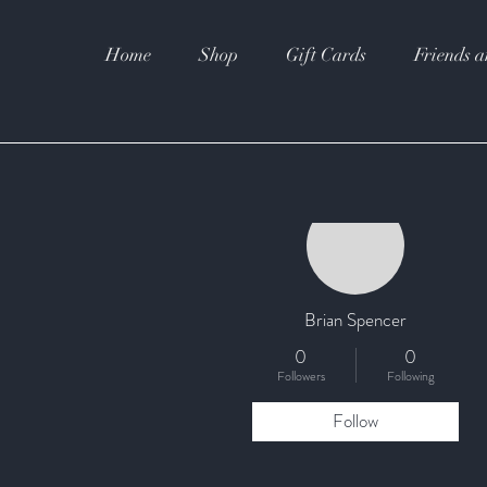
Home
Shop
Gift Cards
Friends a
More actions
Brian Spencer
0
0
Followers
Following
Follow