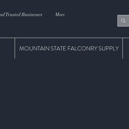
nd Trusted Businesses
More
MOUNTAIN STATE FALCONRY SUPPLY