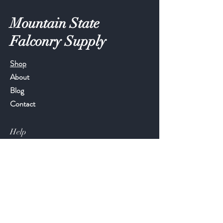
Mountain State
Falconry Supply
Shop
About
Blog
Contact
Help
FAQ
Shipping & Returns
Store Policy