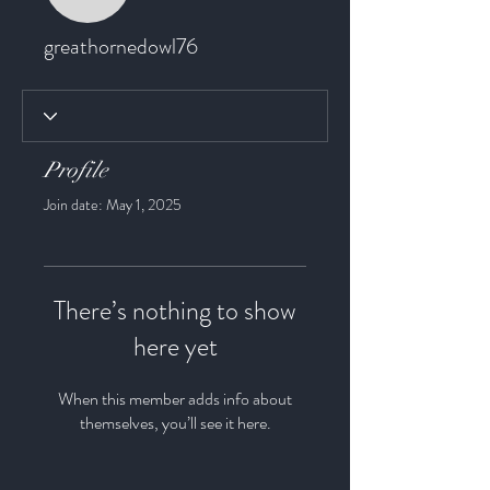
greathornedowl76
greathornedowl76
Profile
Join date: May 1, 2025
There’s nothing to show
here yet
When this member adds info about
themselves, you’ll see it here.