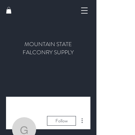
MOUNTAIN STATE
FALCONRY SUPPLY
More actions
Follow