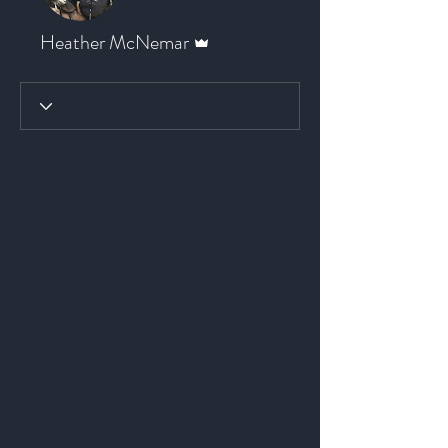
Admin
Heather McNemar