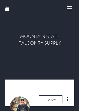
MOUNTAIN STATE
FALCONRY SUPPLY
More actions
Follow