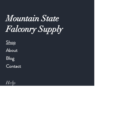
Mountain State
Falconry Supply
Shop
About
Blog
Contact
Help
FAQ
Shipping & Returns
Store Policy