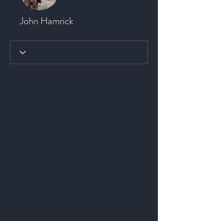
John Hamrick