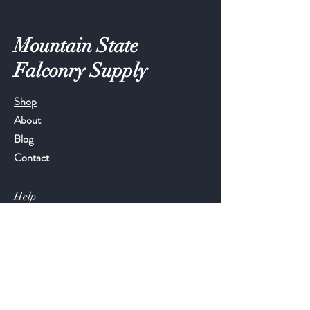
Mountain State
Falconry Supply
Shop
About
Blog
Contact
Help
FAQ
Shipping & Returns
Store Policy