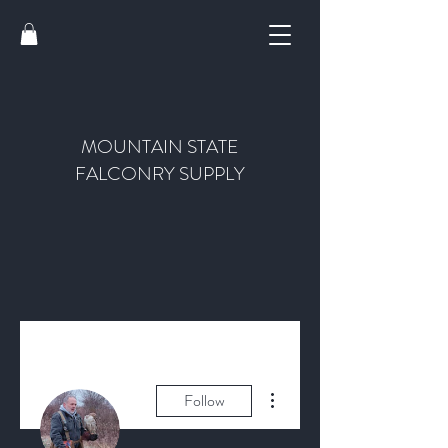
MOUNTAIN STATE
FALCONRY SUPPLY
More actions
Follow