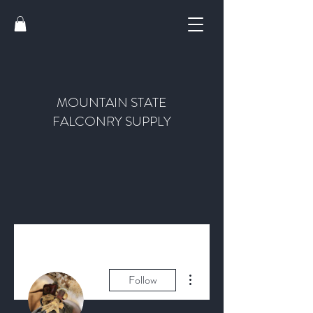
MOUNTAIN STATE
FALCONRY SUPPLY
More actions
Follow