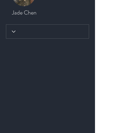
Jade Chen