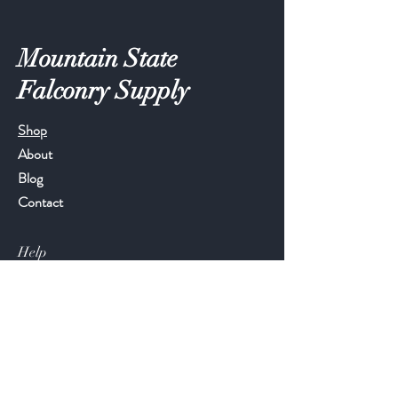
Mountain State
Falconry Supply
Shop
About
Blog
Contact
Help
FAQ
Shipping & Returns
Store Policy