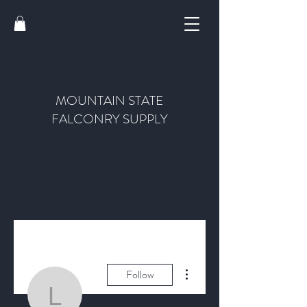
MOUNTAIN STATE
FALCONRY SUPPLY
More actions
Follow