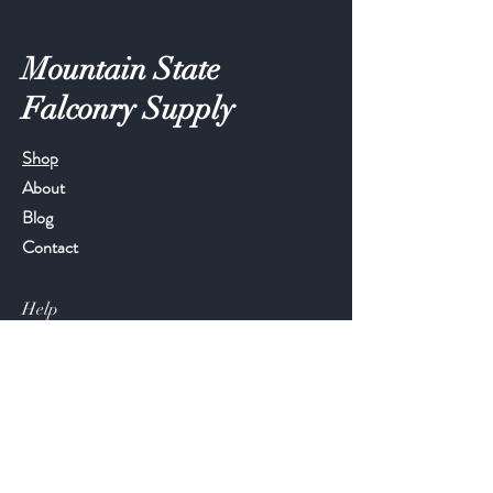
Mountain State
Falconry Supply
Shop
About
Blog
Contact
Help
FAQ
Shipping & Returns
Store Policy