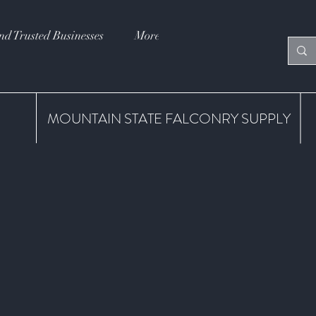
nd Trusted Businesses
More
MOUNTAIN STATE FALCONRY SUPPLY