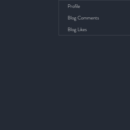
Profile
Blog Comments
Blog Likes