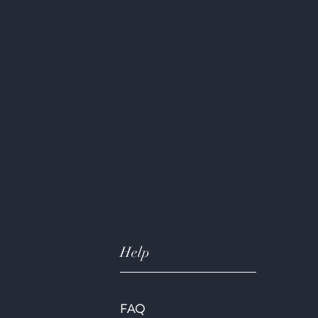
Help
FAQ