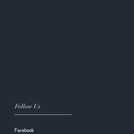
Follow Us
Facebook