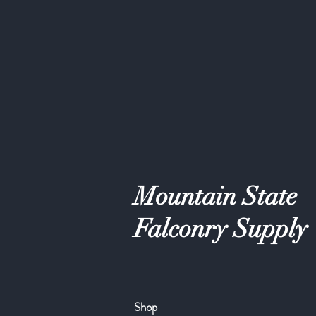
Mountain State
Falconry Supply
Shop