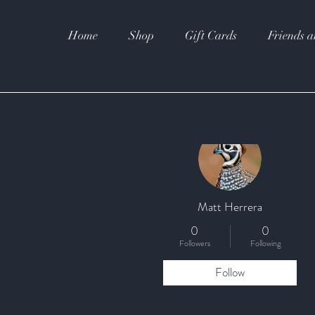
Home
Shop
Gift Cards
Friends a
More actions
Matt Herrera
0
0
Followers
Following
Follow