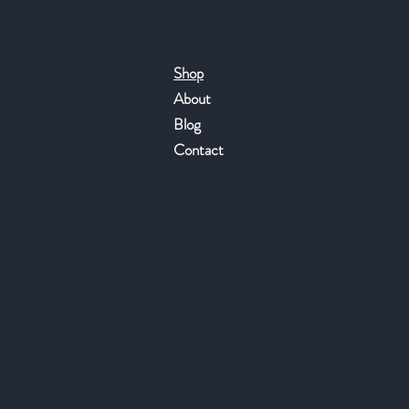
Shop
About
Blog
Contact