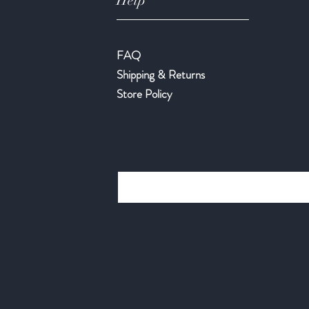
Help
FAQ
Shipping & Returns
Store Policy