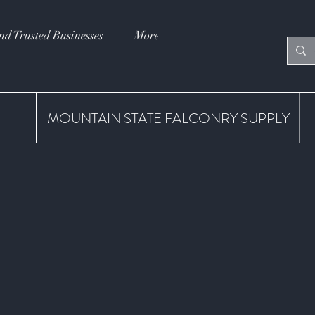
nd Trusted Businesses
More
MOUNTAIN STATE FALCONRY SUPPLY