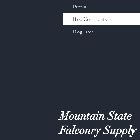
Profile
Blog Comments
Blog Likes
Mountain State
Falconry Supply