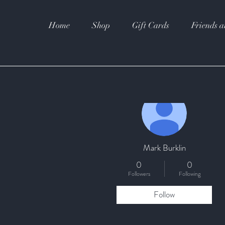
Home
Shop
Gift Cards
Friends a
More actions
Mark Burklin
0
0
Followers
Following
Follow