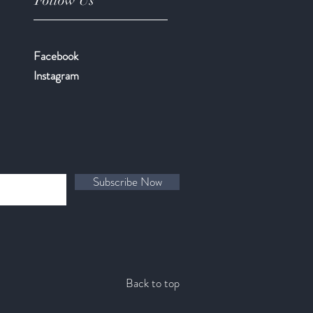
Follow Us
Facebook
​Instagram
Subscribe Now
Back to top