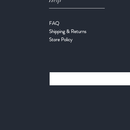
Help
FAQ
Shipping & Returns
Store Policy