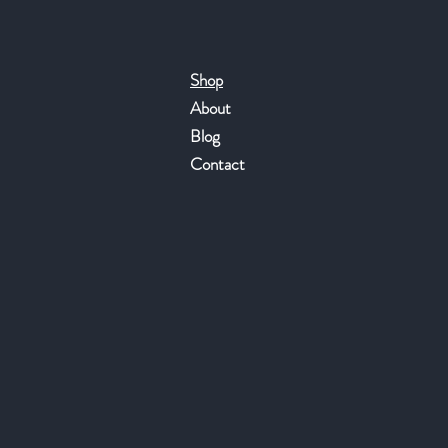
Shop
About
Blog
Contact