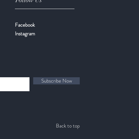
Follow Us
Facebook
​Instagram
Subscribe Now
Back to top