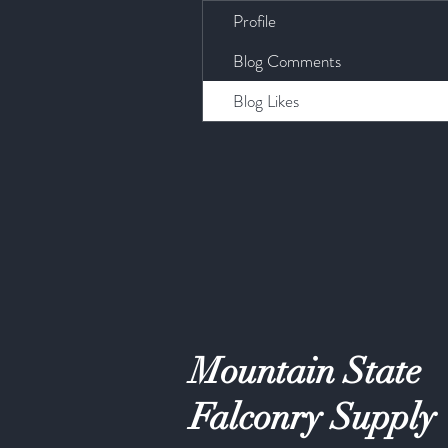
Profile
Blog Comments
Blog Likes
Mountain State
Falconry Supply