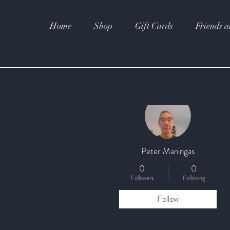
Home
Shop
Gift Cards
Friends a
More actions
Peter Maningas
0
0
Followers
Following
Follow