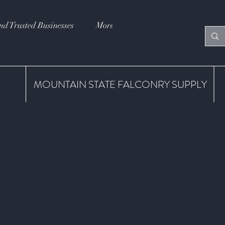
nd Trusted Businesses
More
MOUNTAIN STATE FALCONRY SUPPLY