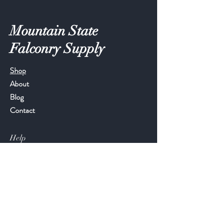
Mountain State
Falconry Supply
Shop
About
Blog
Contact
Help
FAQ
Shipping & Returns
Store Policy