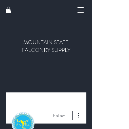
MOUNTAIN STATE
FALCONRY SUPPLY
More actions
Follow