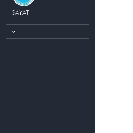
SAYAT