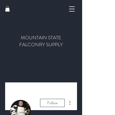
MOUNTAIN STATE
FALCONRY SUPPLY
More actions
Follow