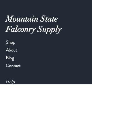
Mountain State
Falconry Supply
Shop
About
Blog
Contact
Help
FAQ
Shipping & Returns
Store Policy