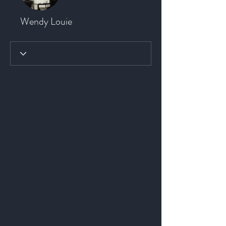
Wendy Louie