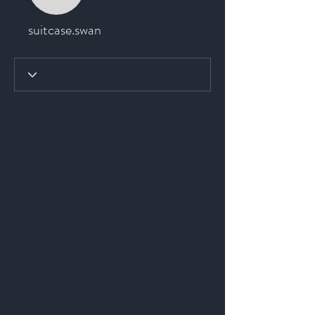
suitcase.swan
suitcase.swan