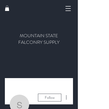
MOUNTAIN STATE
FALCONRY SUPPLY
More actions
Follow