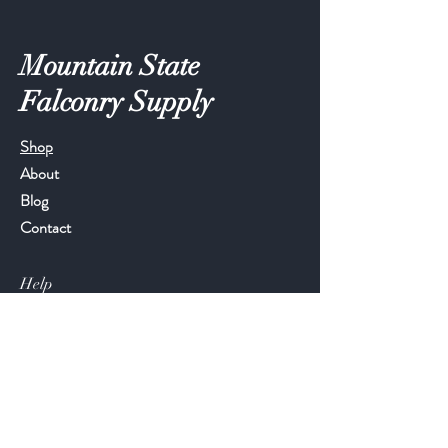
Mountain State
Falconry Supply
Shop
About
Blog
Contact
Help
FAQ
Shipping & Returns
Store Policy