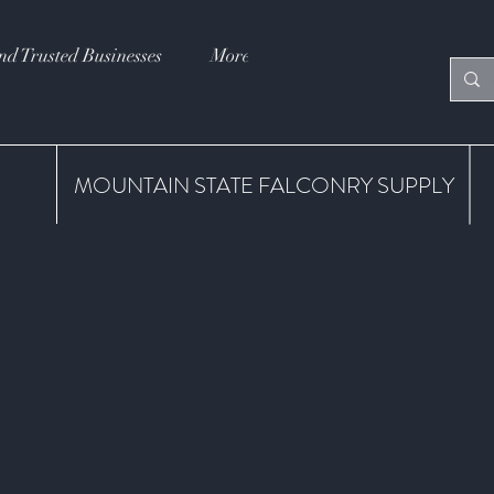
nd Trusted Businesses
More
MOUNTAIN STATE FALCONRY SUPPLY