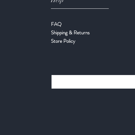
Help
FAQ
Shipping & Returns
Store Policy