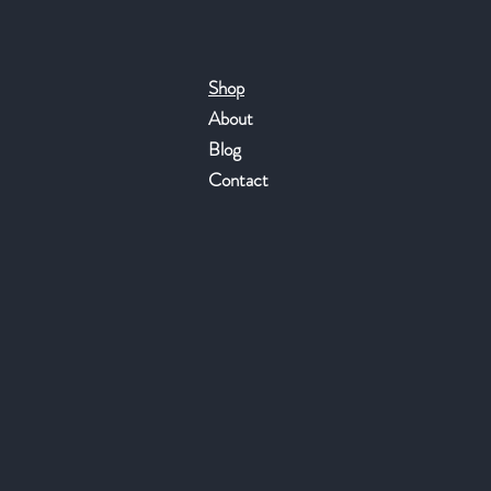
Shop
About
Blog
Contact