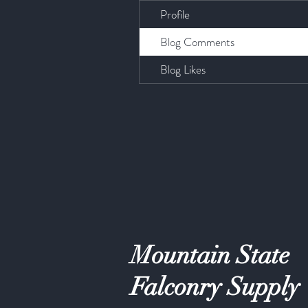
Profile
Blog Comments
Blog Likes
Mountain State
Falconry Supply