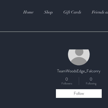
Home
Shop
Gift Cards
Friends a
More actions
TeamWoodsEdge_Falconry
0
0
Followers
Following
Follow