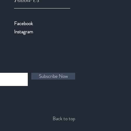
Follow Us
Facebook
​Instagram
Subscribe Now
Back to top