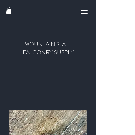
MOUNTAIN STATE
FALCONRY SUPPLY