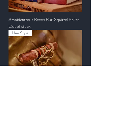
Ambidextrous Beech Burl Squirrel Poker
Out of stock
New Style
Ambidextrous Hardwood Squirrel Poker
Out of stock