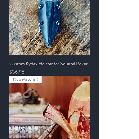
Custom Kydex Holster for Squirrel Poker
Price
$36.95
New Material!