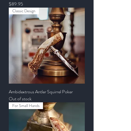
Price
$89.95
Classic Design
Ambidextrous Antler Squirrel Poker
Out of stock
For Small Hands