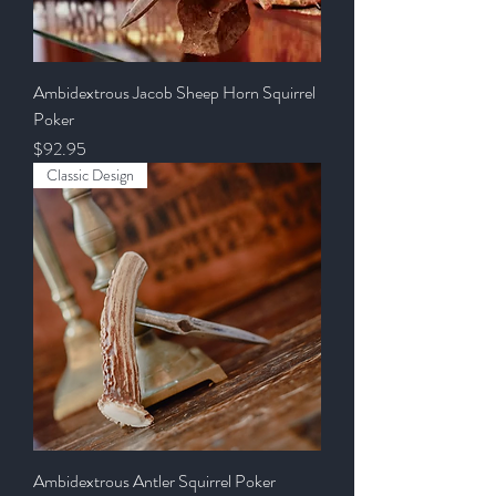
Ambidextrous Jacob Sheep Horn Squirrel
Poker
Price
$92.95
Classic Design
Ambidextrous Antler Squirrel Poker