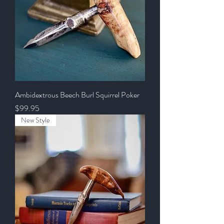
Ambidextrous Beech Burl Squirrel Poker
Price
$99.95
New Style