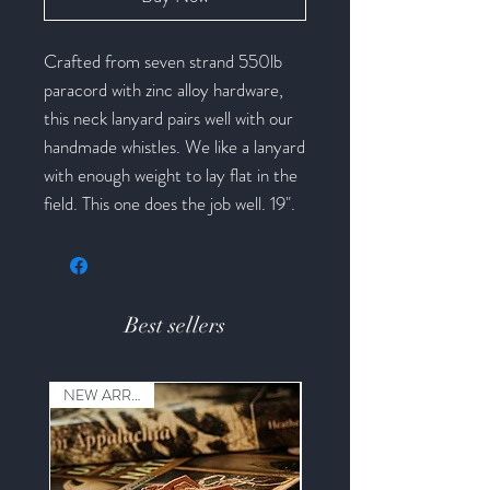
Crafted from seven strand 550lb
paracord with zinc alloy hardware,
this neck lanyard pairs well with our
handmade whistles. We like a lanyard
with enough weight to lay flat in the
field. This one does the job well. 19".
Best sellers
NEW ARRIVAL!