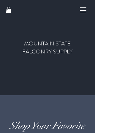
MOUNTAIN STATE
FALCONRY SUPPLY
Shop Your Favorite