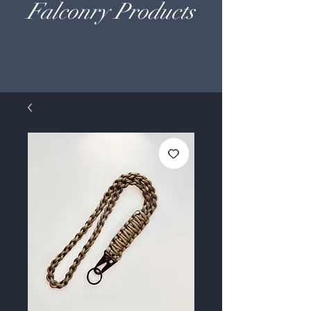
Falconry Products