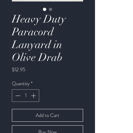
Heavy Duty
Paracord
Lanyard in
Olive Drab
Price
$12.95
Quantity
*
Add to Cart
Buy Now