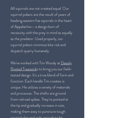
All squirrels are not created equal. Our
squirrel pokers are the result of years of
hawking eastern fox squirrels in the heart
of Appalachia-- a design born of
necessity with the prey in mind as equally
as the predator. Used properly, our
squirrel pokers minimize bite risk and
dispatch quarry humanely.
We've worked with Tim Woody at
Deeply
Rooted Treework
s to bring you our field-
tested design. It's a true blend of form and
function. Each handle Tim creates is
unique. He utilizes a variety of materials
and processes. The shafts are ground
from railroad spikes. They're pointed at
the tip and gradually increase in size,
making them easy to puncture tough
squirrel skin and wide enough to hit