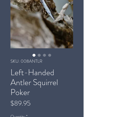
SKU: 008ANTLR
Left-Handed
Antler Squirrel
Poker
Price
$89.95
Quantity
*