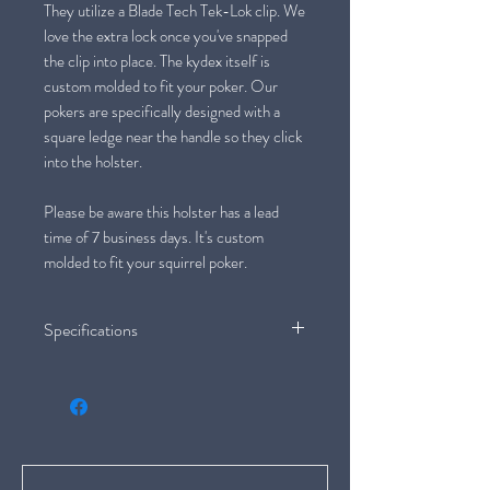
They utilize a Blade Tech Tek-Lok clip. We
love the extra lock once you've snapped
the clip into place. The kydex itself is
custom molded to fit your poker. Our
pokers are specifically designed with a
square ledge near the handle so they click
into the holster.
Please be aware this holster has a lead
time of 7 business days. It's custom
molded to fit your squirrel poker.
Specifications
Orientation: Left Hand
Fit: Large Hand
Weight: 10.8 oz/ 307g
Handle Material: Antler