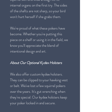
internal organs on the first try. The sides
of the shafts are not sharp, so your bird
won't hurt herself if she grabs them.
We're proud of what these pokers have
become. Whether you're putting this
piece on a shelf or using it in the field, we
know you'll appreciate the blend of
intentional design and art.
About Our Optional Kydex Holsters
We also offer custom kydex holsters.
They can be clipped to your hawking vest
or belt. We've lost a few squirrel pokers
over the years. It's gut wrenching when
they're special. Our kydex holsters keep
your poker locked in and secure.