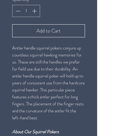
Add to Cart
Antler handle squirrel pokers conjure up
countless squirrel hawking memories for
us. These are still the handles we prefer
for field use due to their durability. An
antler handle squirrel poker will hold up to
years of consistent use from the hardcore
squirrel hawker. This particular piece
features a thick antler perfect for long
fingers. The placement of the finger rests
and the curvature of the antler fit the
left-hand best.
About Our Squirrel Pokers