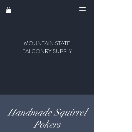
MOUNTAIN STATE
FALCONRY SUPPLY
Handmade Squirrel
Pokers