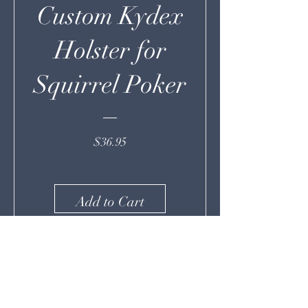
Custom Kydex
Holster for
Squirrel Poker
Price
$36.95
Add to Cart
More From Deeply Rooted