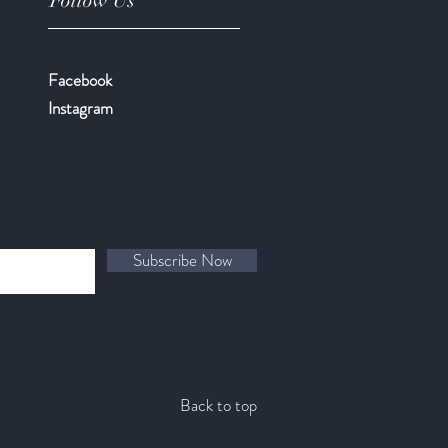
Follow Us
Facebook
​Instagram
Subscribe Now
Back to top