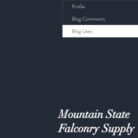
Profile
Blog Comments
Blog Likes
Mountain State
Falconry Supply