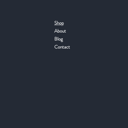
Shop
About
Blog
Contact