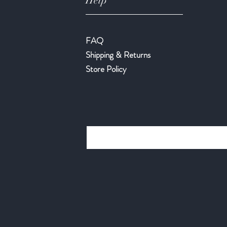
Help
FAQ
Shipping & Returns
Store Policy