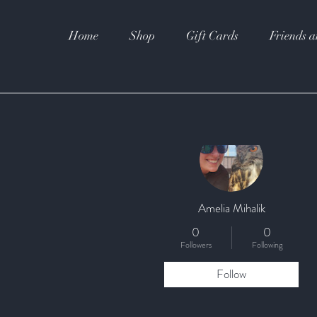
Home
Shop
Gift Cards
Friends a
More actions
Amelia Mihalik
0
0
Followers
Following
Follow