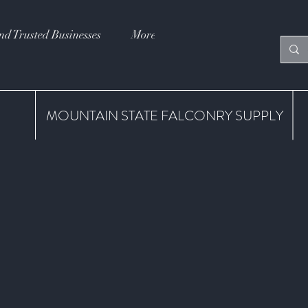
nd Trusted Businesses
More
MOUNTAIN STATE FALCONRY SUPPLY