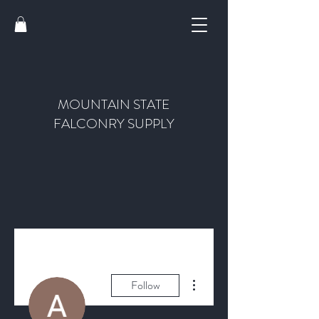
MOUNTAIN STATE
FALCONRY SUPPLY
More actions
Follow