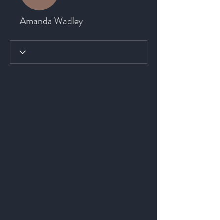
Amanda Wadley