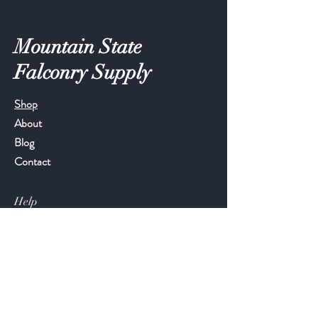
Mountain State
Falconry Supply
Shop
About
Blog
Contact
Help
FAQ
Shipping & Returns
Store Policy