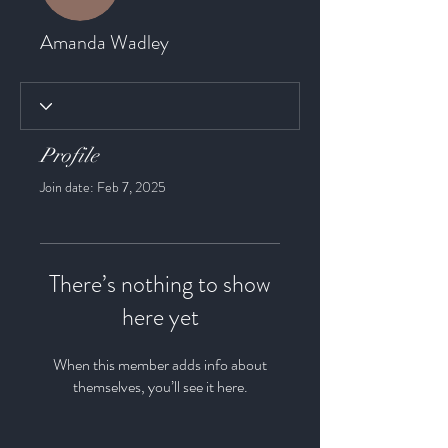
Amanda Wadley
Profile
Join date: Feb 7, 2025
There’s nothing to show
here yet
When this member adds info about
themselves, you’ll see it here.