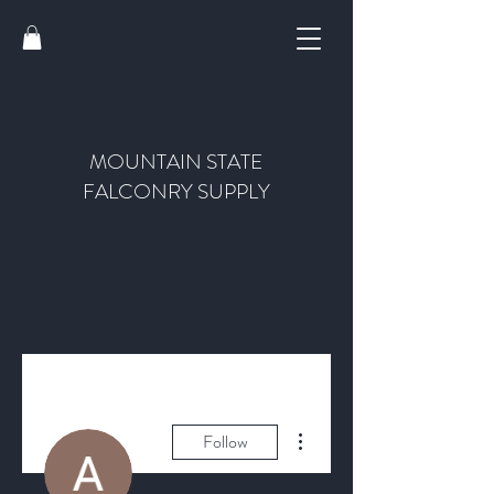
MOUNTAIN STATE
FALCONRY SUPPLY
More actions
Follow