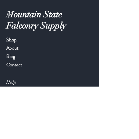
Mountain State
Falconry Supply
Shop
About
Blog
Contact
Help
FAQ
Shipping & Returns
Store Policy