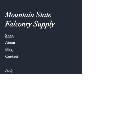
Mountain State
Falconry Supply
Shop
About
Blog
Contact
Help
FAQ
Shipping & Returns
Store Policy