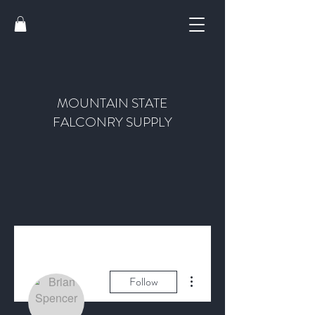
MOUNTAIN STATE
FALCONRY SUPPLY
More actions
Follow