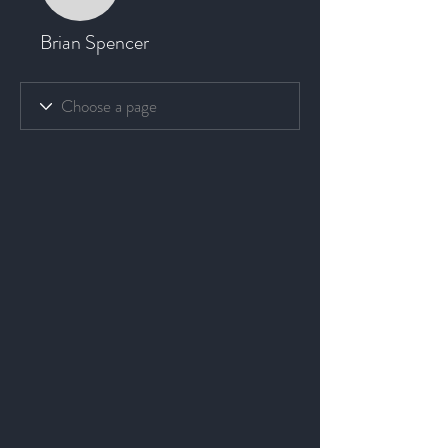
Brian Spencer