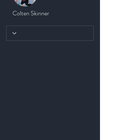
Colten Skinner