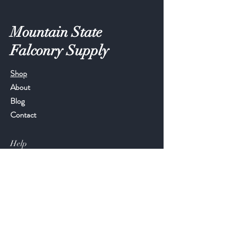
Mountain State
Falconry Supply
Shop
About
Blog
Contact
Help
FAQ
Shipping & Returns
Store Policy