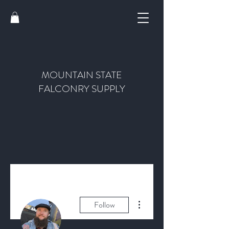
MOUNTAIN STATE
FALCONRY SUPPLY
More actions
Follow