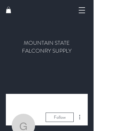
MOUNTAIN STATE
FALCONRY SUPPLY
More actions
Follow