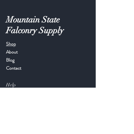
Mountain State
Falconry Supply
Shop
About
Blog
Contact
Help
FAQ
Shipping & Returns
Store Policy