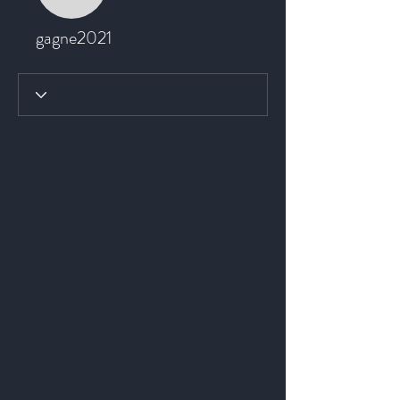
gagne2021
gagne2021