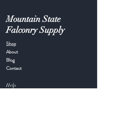
Mountain State
Falconry Supply
Shop
About
Blog
Contact
Help
FAQ
Shipping & Returns
Store Policy