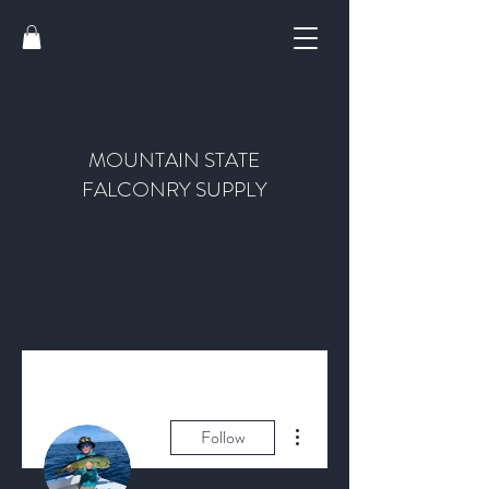
MOUNTAIN STATE
FALCONRY SUPPLY
More actions
Follow