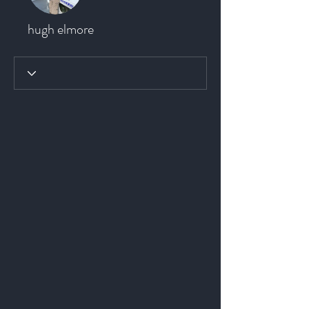
hugh elmore