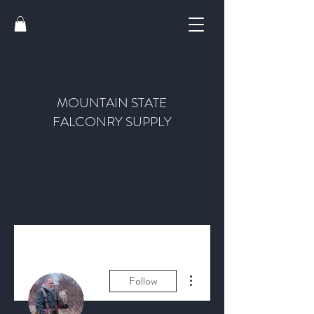
MOUNTAIN STATE
FALCONRY SUPPLY
More actions
Follow