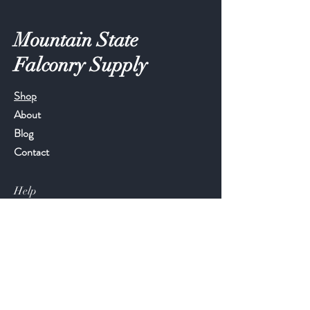
Mountain State
Falconry Supply
Shop
About
Blog
Contact
Help
FAQ
Shipping & Returns
Store Policy