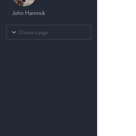
John Hamrick