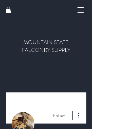
MOUNTAIN STATE
FALCONRY SUPPLY
More actions
Follow