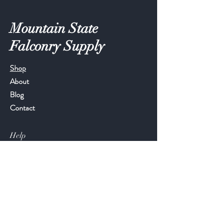
Mountain State
Falconry Supply
Shop
About
Blog
Contact
Help
FAQ
Shipping & Returns
Store Policy