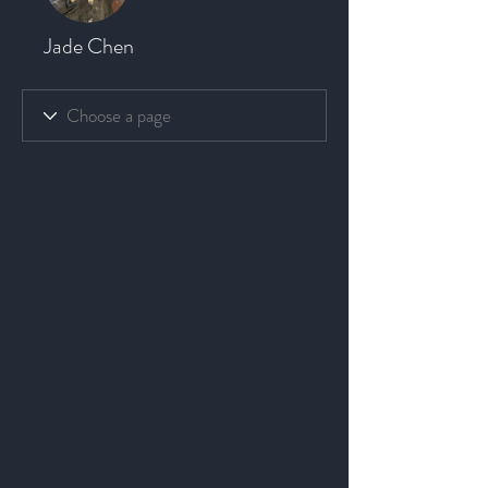
Jade Chen