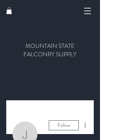
MOUNTAIN STATE
FALCONRY SUPPLY
More actions
Follow