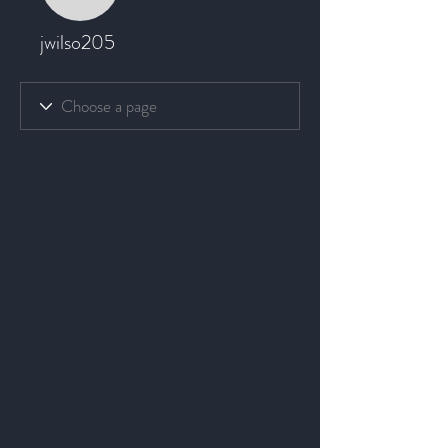
jwilso205
jwilso205