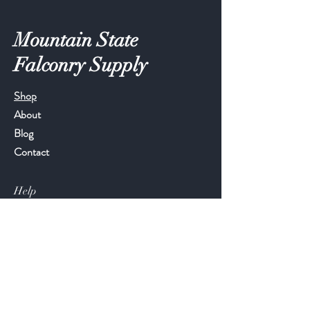
Mountain State
Falconry Supply
Shop
About
Blog
Contact
Help
FAQ
Shipping & Returns
Store Policy