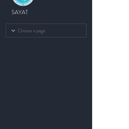
SAYAT