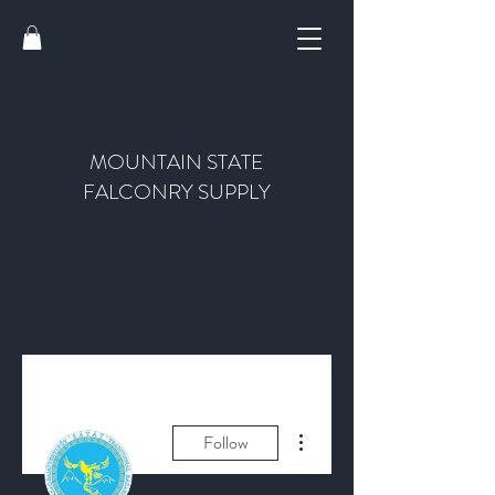
MOUNTAIN STATE
FALCONRY SUPPLY
More actions
Follow