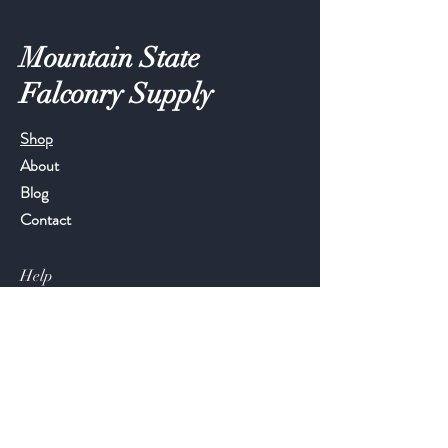
Mountain State
Falconry Supply
Shop
About
Blog
Contact
Help
FAQ
Shipping & Returns
Store Policy