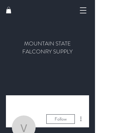
MOUNTAIN STATE
FALCONRY SUPPLY
More actions
Follow