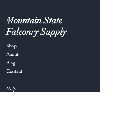
Mountain State
Falconry Supply
Shop
About
Blog
Contact
Help
FAQ
Shipping & Returns
Store Policy