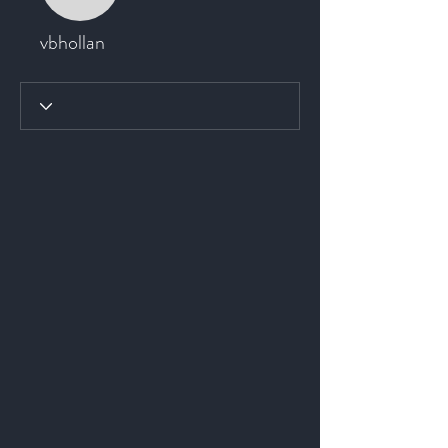
vbhollan
vbhollan