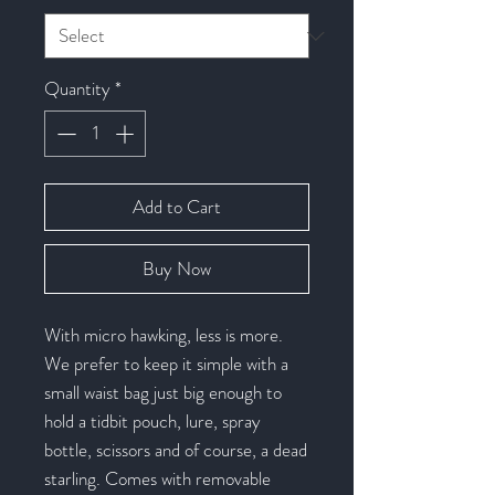
Quantity
*
Add to Cart
Buy Now
With micro hawking, less is more.
We prefer to keep it simple with a
small waist bag just big enough to
hold a tidbit pouch, lure, spray
bottle, scissors and of course, a dead
starling. Comes with removable