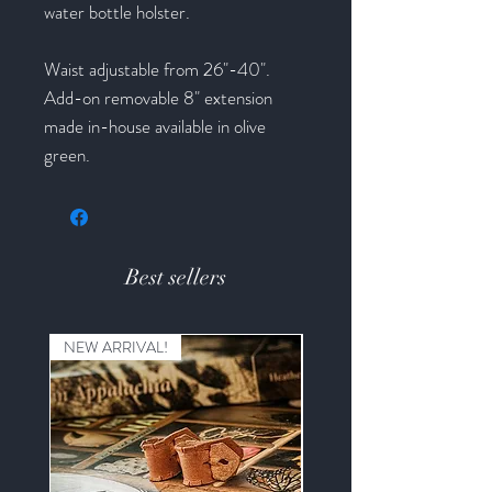
water bottle holster.
Waist adjustable from 26"-40".
Add-on removable 8" extension
made in-house available in olive
green.
Best sellers
NEW ARRIVAL!