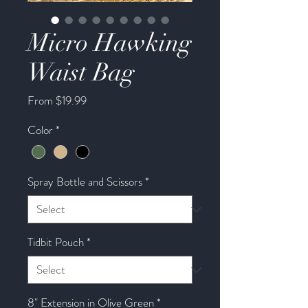
Micro Hawking
Waist Bag
Sale
From
$19.99
Price
Color
*
Spray Bottle and Scissors
*
Tidbit Pouch
*
8" Extension in Olive Green
*