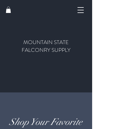
MOUNTAIN STATE
FALCONRY SUPPLY
Shop Your Favorite