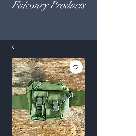
Falconry Products