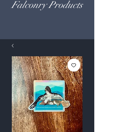
Falconry Products