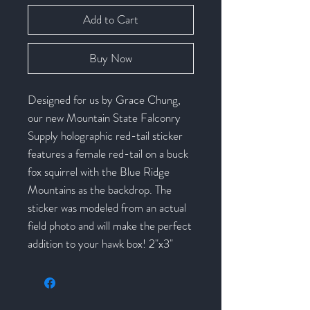
Add to Cart
Buy Now
Designed for us by Grace Chung,
our new Mountain State Falconry
Supply holographic red-tail sticker
features a female red-tail on a buck
fox squirrel with the Blue Ridge
Mountains as the backdrop. The
sticker was modeled from an actual
field photo and will make the perfect
addition to your hawk box! 2"x3"