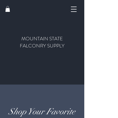
MOUNTAIN STATE
FALCONRY SUPPLY
Shop Your Favorite