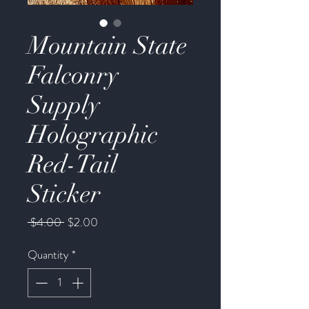
Mountain State
Falconry
Supply
Holographic
Red-Tail
Sticker
Regular
Sale
 $4.00 
$2.00
Price
Price
Quantity
*