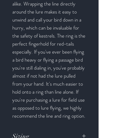
alike. Wrapping the line directly
around the lure makes it easy to
unwind and call your bird down in a
hurry, which can be invaluable for
the safety of kestrels. The ring is the
perfect fingerhold for red-tails
especially. If you've ever been flying
a bird heavy or flying a passage bird
you're still dialing in, you've probably
almost if not had the lure pulled
from your hand. It's much easier to
hold onto a ring than line alone. If
you're purchasing a lure for field use
as opposed to lure flying, we highly
recommend the line and ring option.
Sizing