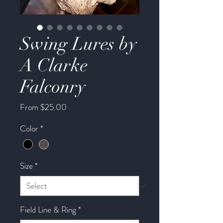
Swing Lures by
A Clarke
Falconry
Sale
From
$25.00
Price
Color
*
Size
*
Field Line & Ring
*