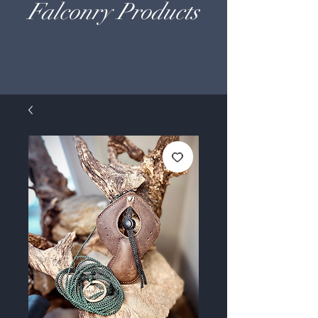
Falconry Products