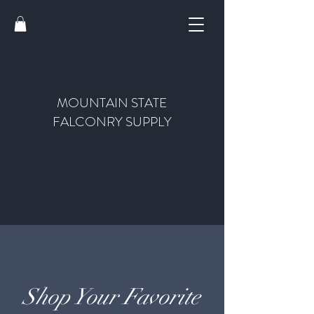
MOUNTAIN STATE
FALCONRY SUPPLY
Shop Your Favorite