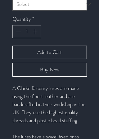
Quantity
*
Add to Cart
Buy Now
A Clarke falconry lures are made
using the finest leather and are
handcrafted in their workshop in the
UK. They use the highest quality
threads and plastic bead stuffing.
The lures have a swivel fixed onto