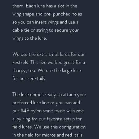
them. Each lure has a slot in the
wing shape and pre-punched holes
so you can insert wings and use a
cable tie or string to secure your
wings to the lure.
We use the extra small lures for our
kestrels. This size worked great for a
sharpy, too. We use the large lure
for our red-tails.
The lure comes ready to attach your
preferred lure line or you can add
our #48 nylon seine twine with zinc
alloy ring for our favorite setup for
field lures. We use this configuration
in the field for micros and red-tails